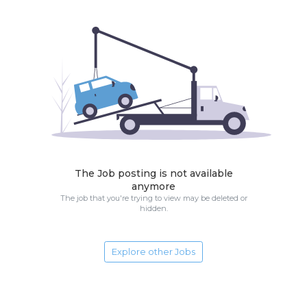
The Job posting is not available
anymore
The job that you're trying to view may be deleted or
hidden.
Explore other Jobs